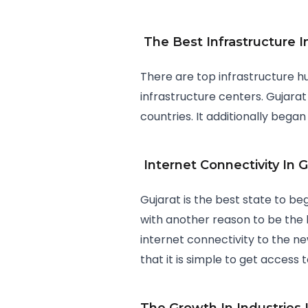
The Best Infrastructure I
There are top infrastructure hu
infrastructure centers. Gujarat
countries. It additionally began
Internet Connectivity In G
Gujarat is the best state to be
with another reason to be the b
internet connectivity to the n
that it is simple to get access 