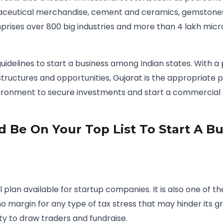
ceutical merchandise, cement and ceramics, gemstones,
mprises over 800 big industries and more than 4 lakh mic
guidelines to start a business among Indian states. With a 
tructures and opportunities, Gujarat is the appropriate p
vironment to secure investments and start a commercial I
 Be On Your Top List To Start A Bu
al plan available for startup companies. It is also one of
s no margin for any type of tax stress that may hinder its
ty to draw traders and fundraise.