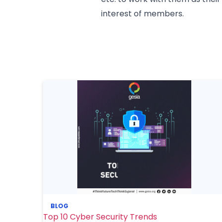
interest of members.
BLOG
Top 10 Cyber Security Trends