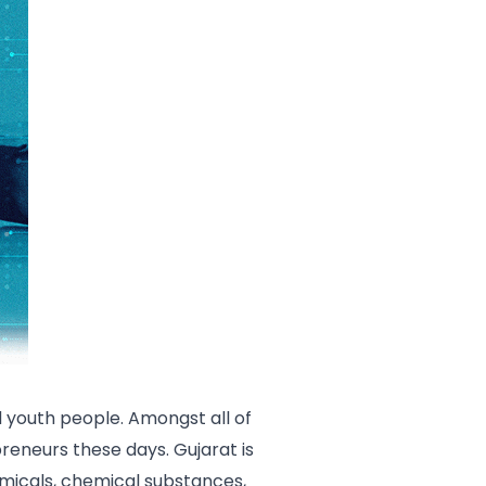
youth people. Amongst all of
preneurs these days. Gujarat is
hemicals, chemical substances,