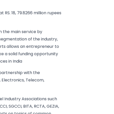
 RS. 18, 79.8266 million rupees
n the main service by
 segmentation of the industry,
erts allows an entrepreneur to
ke a solid funding opportunity
ces in India
 partnership with the
 Electronics, Telecom,
el Industry Associations such
CCI, SGCCI, BITA, RCTA, GEZIA,
fforts on topics of common