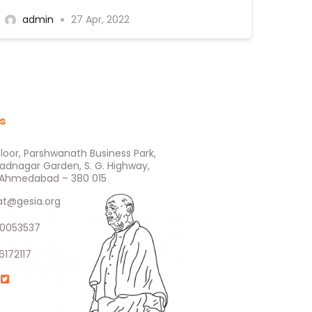
admin
27 Apr, 2022
s
Floor, Parshwanath Business Park,
ladnagar Garden, S. G. Highway,
e, Ahmedabad – 380 015
at@gesia.org
0053537
6172117