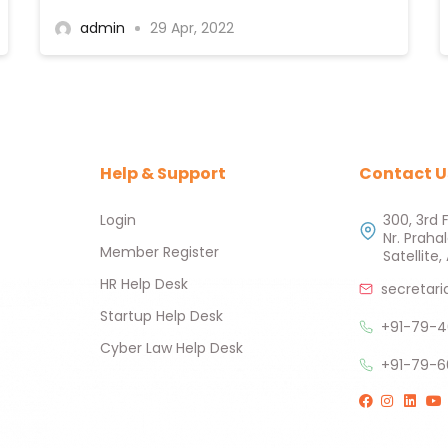
admin
29 Apr, 2022
Help & Support
Contact U
Login
300, 3rd 
Nr. Praha
Member Register
Satellit
HR Help Desk
secretari
Startup Help Desk
+91-79-4
Cyber Law Help Desk
+91-79-6