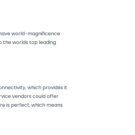
at have world-magnificence
o the worlds top leading
onnectivity, which provides it
rvice vendors could offer
ure is perfect, which means