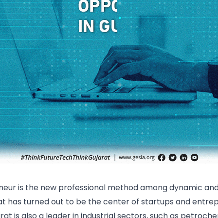
neur is the new professional method among dynamic and 
rat has turned out to be the center of startups and entre
arat is also a leader in industrial sectors, such as petroc