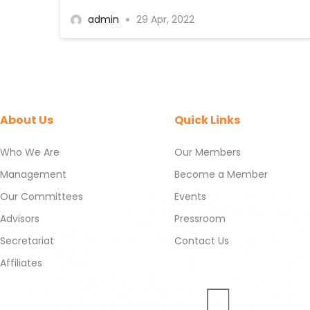
admin
29 Apr, 2022
About Us
Quick Links
Who We Are
Our Members
Management
Become a Member
Our Committees
Events
Advisors
Pressroom
Secretariat
Contact Us
Affiliates