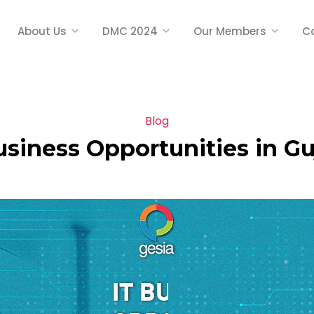
About Us
DMC 2024
Our Members
C
Blog
usiness Opportunities in Gu