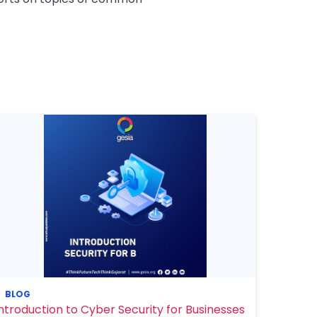
BLOG
Introduction to Cyber Security for Businesses