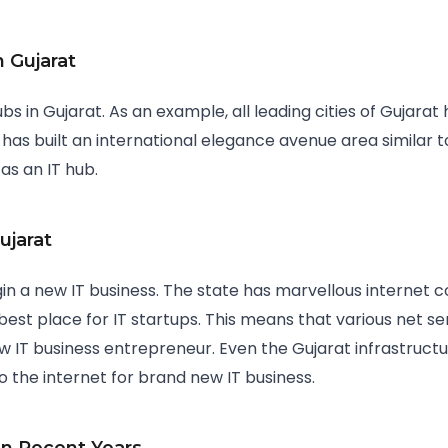
n Gujarat
bs in Gujarat. As an example, all leading cities of Gujar
 has built an international elegance avenue area similar t
 as an IT hub.
ujarat
gin a new IT business. The state has marvellous internet c
est place for IT startups. This means that various net se
ew IT business entrepreneur. Even the Gujarat infrastruct
to the internet for brand new IT business.