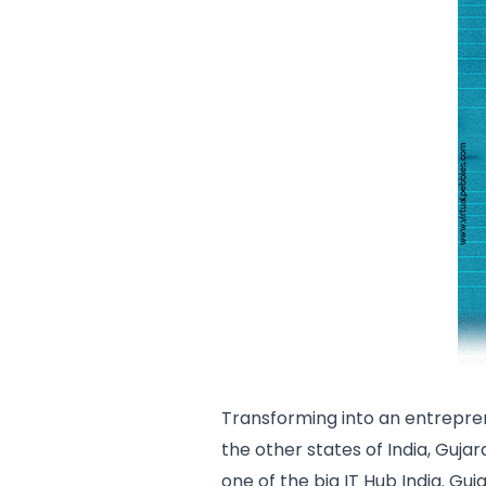
Transforming into an entrepre
the other states of India, Guja
one of the big IT Hub India. Guj