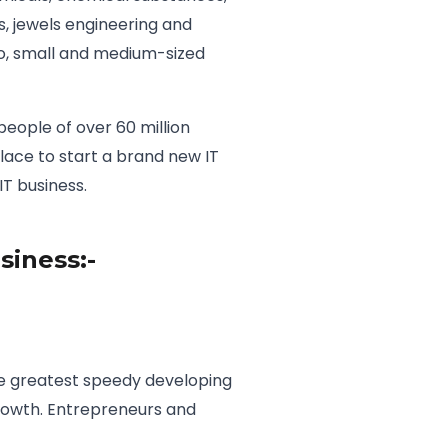
 jewels engineering and
ro, small and medium-sized
people of over 60 million
lace to start a brand new IT
T business.
siness:-
 the greatest speedy developing
 growth. Entrepreneurs and