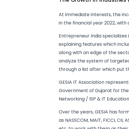
The Growth In Industries
At immediate interests, the inc
in the financial year 2022, wit
Entrepreneur India specializes
explaining features which inclu
along with an edge of the sect
analyze the system of targeted c
through a list after which put 
GESIA IT Association represents
Government of Gujarat for the
Networking / ISP & IT Education 
Over the years, GESIA has forme
as NASSCOM, MAIT, FICCI, CII, 
etc. to work with them as their