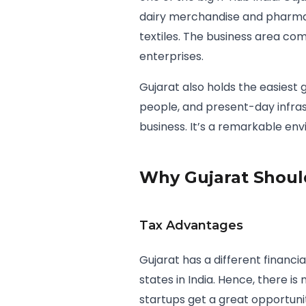
dairy merchandise and pharma
textiles. The business area co
enterprises.
Gujarat also holds the easiest 
people, and present-day infras
business. It’s a remarkable en
Why Gujarat Should
Tax Advantages
Gujarat has a different financi
states in India. Hence, there i
startups get a great opportuni