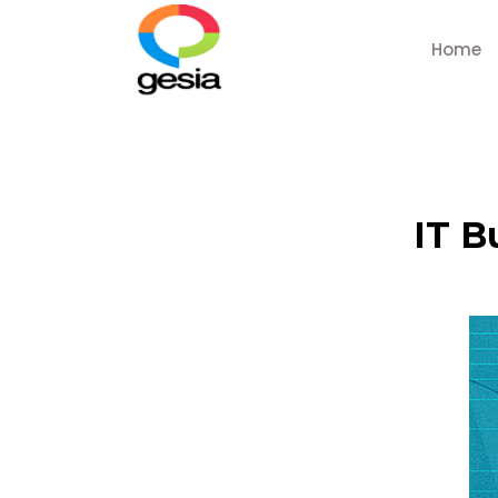
Home
IT B