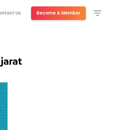
Become A Member
ontact Us
jarat