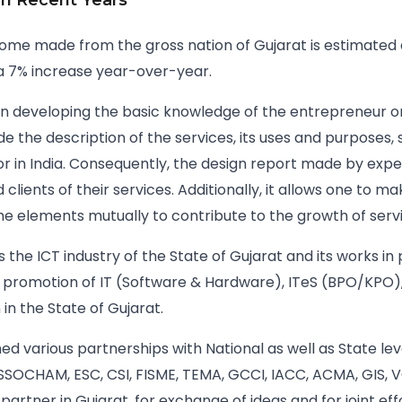
 In Recent Years
ome made from the gross nation of Gujarat is estimated at
h a 7% increase year-over-year.
 in developing the basic knowledge of the entrepreneur o
de the description of the services, its uses and purposes,
or in India. Consequently, the design report made by exp
lients of their services. Additionally, it allows one to ma
the elements mutually to contribute to the growth of servi
 the ICT industry of the State of Gujarat and its works in
 promotion of IT (Software & Hardware), ITeS (BPO/KPO),
in the State of Gujarat.
d various partnerships with National as well as State lev
ASSOCHAM, ESC, CSI, FISME, TEMA, GCCI, IACC, ACMA, GIS, V
 partner in Gujarat, for exchange of ideas and for joint e