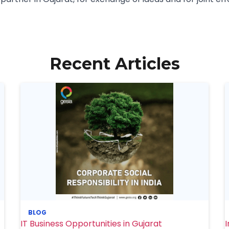
Recent Articles
BLOG
IT Business Opportunities in Gujarat