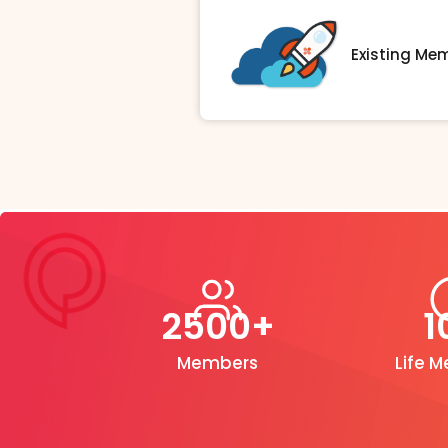
Existing Me
2500+
1
Members
Life 