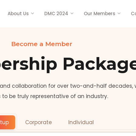
About Us
DMC 2024
Our Members
C
Become a Member
rship Packag
 and collaboration for over two-and-half decades, 
o be truly representative of an industry.
rtup
Corporate
Individual