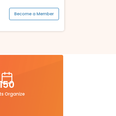
Become a Member
150
ts Organize