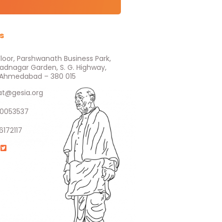
s
Floor, Parshwanath Business Park,
ladnagar Garden, S. G. Highway,
e, Ahmedabad – 380 015
at@gesia.org
0053537
6172117