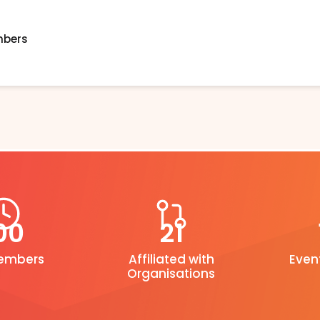
mbers
00
21
Members
Affiliated with
Even
Organisations