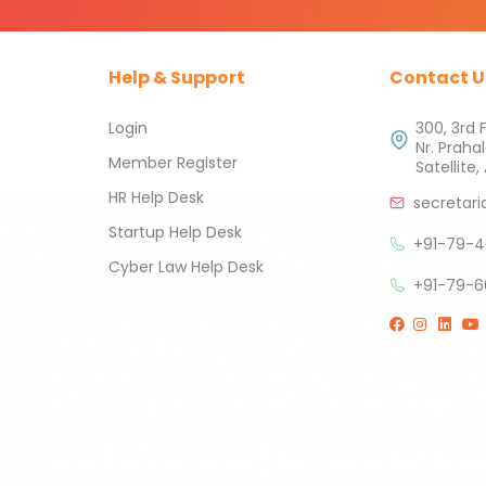
Help & Support
Contact U
Login
300, 3rd 
Nr. Praha
Member Register
Satellit
HR Help Desk
secretari
Startup Help Desk
+91-79-4
Cyber Law Help Desk
+91-79-6