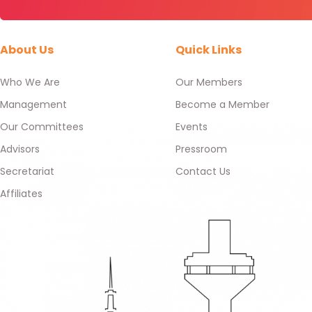
About Us
Quick Links
Who We Are
Our Members
Management
Become a Member
Our Committees
Events
Advisors
Pressroom
Secretariat
Contact Us
Affiliates