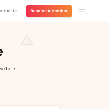
Become A Member
ontact Us
e
we help