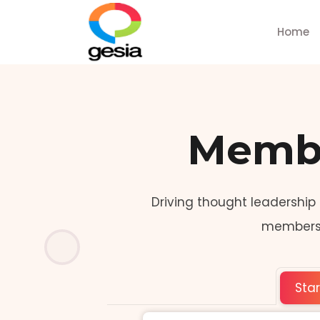
Home
Membe
Driving thought leadership
members t
Sta