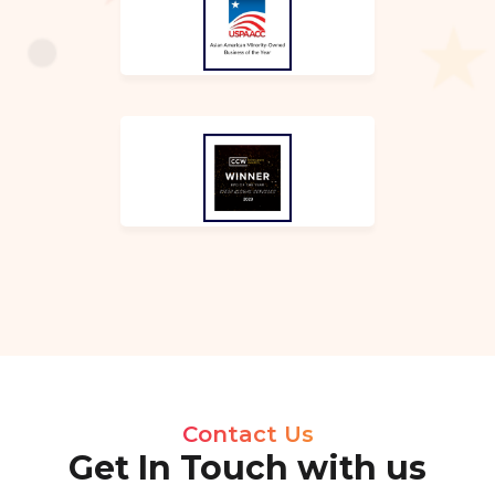
Contact Us
Get In Touch with us