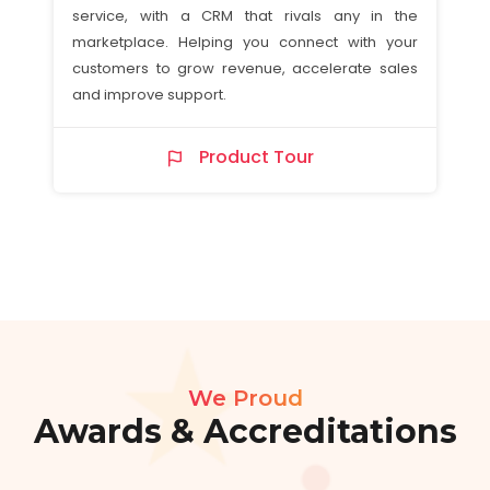
service, with a CRM that rivals any in the
marketplace. Helping you connect with your
customers to grow revenue, accelerate sales
and improve support.
Product Tour
We Proud
Awards & Accreditations