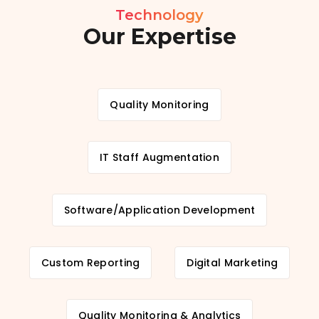
Technology
Our Expertise
Quality Monitoring
IT Staff Augmentation
Software/Application Development
Custom Reporting
Digital Marketing
Quality Monitoring & Analytics