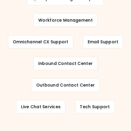
Workforce Management
Omnichannel CX Support
Email Support
Inbound Contact Center
Outbound Contact Center
Live Chat Services
Tech Support