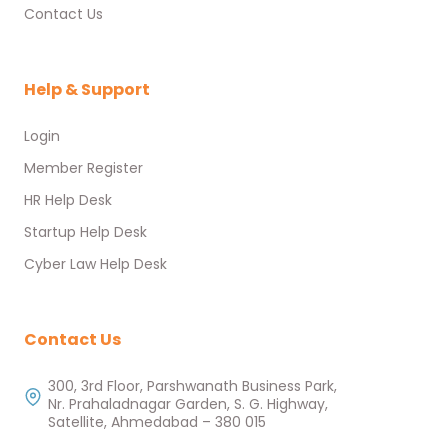
Contact Us
Help & Support
Login
Member Register
HR Help Desk
Startup Help Desk
Cyber Law Help Desk
Contact Us
300, 3rd Floor, Parshwanath Business Park,
Nr. Prahaladnagar Garden, S. G. Highway,
Satellite, Ahmedabad – 380 015