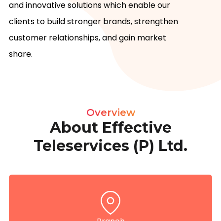
and innovative solutions which enable our 
clients to build stronger brands, strengthen 
customer relationships, and gain market 
share.
Overview
About Effective
Teleservices (P) Ltd.