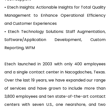
• Etech Insights: Actionable Insights for Total Quality 
Management to Enhance Operational Efficiency 
and Customer Experiences

• Etech Technology Solutions: Staff Augmentation, 
Software/Application Development, Custom 
Reporting, WFM

Etech launched in 2003 with only 400 employees 
and a single contact center in Nacogdoches, Texas. 
Over the last 19 years, we have expanded our range 
of services and have grown to include more than 
3,800 employees and ten state-of-the-art contact 
centers with seven U.S., one nearshore, and two 