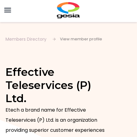
Members Directory
View member profile
Effective
Teleservices (P)
Ltd.
Etech a brand name for Effective 
Teleservices (P) Ltd. is an organization 
providing superior customer experiences 