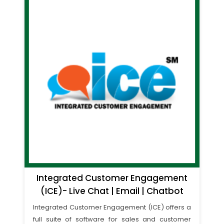
Integrated Customer Engagement
(ICE)- Live Chat | Email | Chatbot
Integrated Customer Engagement (ICE) offers a
full suite of software for sales and customer