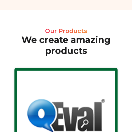
Our Products
We create amazing
products