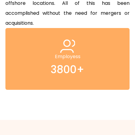
offshore locations. All of this has been 
accomplished without the need for mergers or 
acquisitions.
Employess
3800+