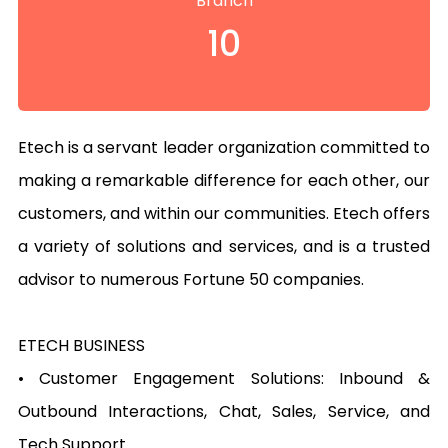
Branch
10
Etech is a servant leader organization committed to 
making a remarkable difference for each other, our 
customers, and within our communities. Etech offers 
a variety of solutions and services, and is a trusted 
advisor to numerous Fortune 50 companies.

ETECH BUSINESS

• Customer Engagement Solutions: Inbound & 
Outbound Interactions, Chat, Sales, Service, and 
Tech Support
