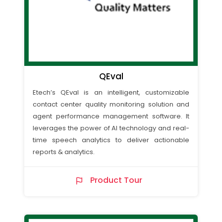
QEval
Etech’s QEval is an intelligent, customizable
contact center quality monitoring solution and
agent performance management software. It
leverages the power of AI technology and real-
time speech analytics to deliver actionable
reports & analytics.
Product Tour