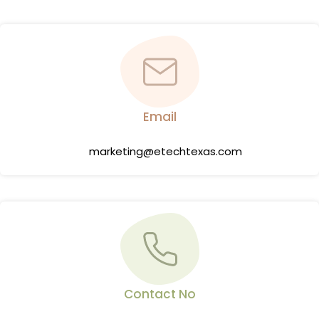
Email
marketing@etechtexas.com
Contact No