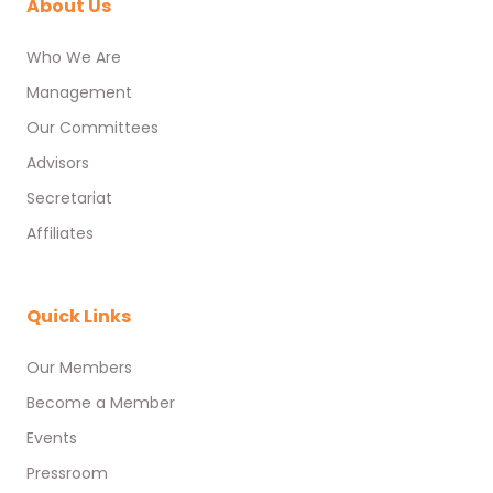
About Us
Who We Are
Management
Our Committees
Advisors
Secretariat
Affiliates
Quick Links
Our Members
Become a Member
Events
Pressroom