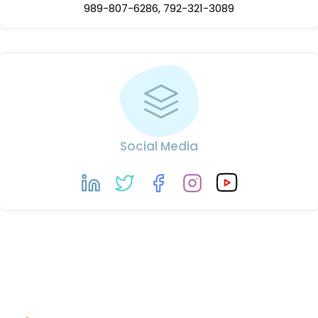
989-807-6286, 792-321-3089
Social Media