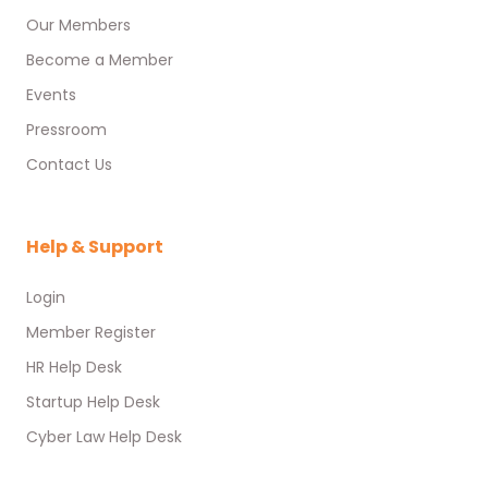
Our Members
Become a Member
Events
Pressroom
Contact Us
Help & Support
Login
Member Register
HR Help Desk
Startup Help Desk
Cyber Law Help Desk