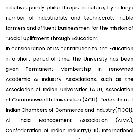
initiative, purely philanthropic in nature, by a large 
number of industrialists and technocrats, noble 
farmers and affluent businessmen for the mission of 
“Social Upliftment through Education”. 

In consideration of its contribution to the Education 
in a short period of time, the University has been 
given Permanent Membership in renowned 
Academic & Industry Associations, such as the 
Association of Indian Universities (AIU), Association 
of Commonwealth Universities (ACU), Federation of 
Indian Chambers of Commerce and Industry(FICCI), 
All India Management Association (AIMA), 
Confederation of Indian Industry(CII), International 