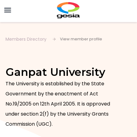
Members Directory
View member profile
Ganpat University
The University is established by the State 
Government by the enactment of Act 
No.19/2005 on 12th April 2005. It is approved 
under section 2(f) by the University Grants 
Commission (UGC).