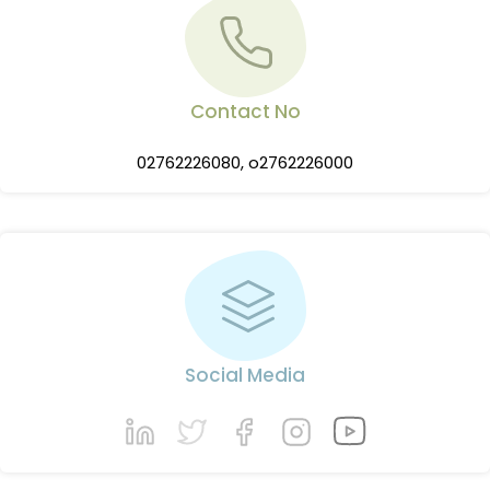
Contact No
02762226080, o2762226000
Social Media