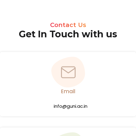
Contact Us
Get In Touch with us
Email
info@guni.ac.in