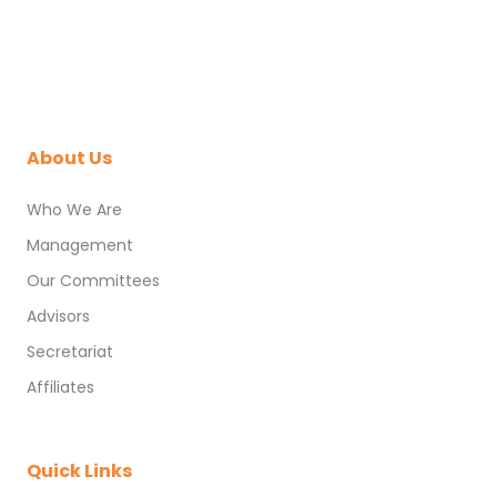
About Us
Who We Are
Management
Our Committees
Advisors
Secretariat
Affiliates
Quick Links