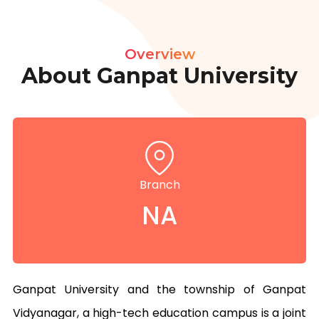
Overview
About Ganpat University
Branch
NA
Ganpat University and the township of Ganpat 
Vidyanagar, a high-tech education campus is a joint 