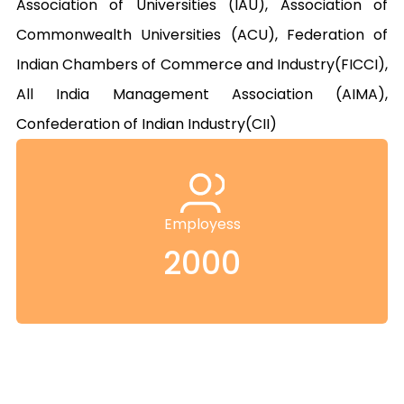
Association of Universities (IAU), Association of 
Commonwealth Universities (ACU), Federation of 
Indian Chambers of Commerce and Industry(FICCI), 
All India Management Association (AIMA), 
Confederation of Indian Industry(CII)
Employess
2000