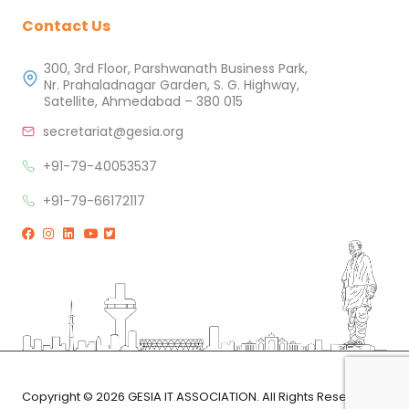
Contact Us
300, 3rd Floor, Parshwanath Business Park,
Nr. Prahaladnagar Garden, S. G. Highway,
Satellite, Ahmedabad – 380 015
secretariat@gesia.org
+91-79-40053537
+91-79-66172117
Copyright © 2026 GESIA IT ASSOCIATION. All Rights Reserved.