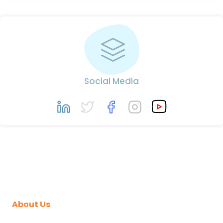
Social Media
About Us