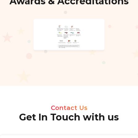
Awards & Accreditations
Contact Us
Get In Touch with us