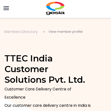
Members Directory
View member profile
TTEC India
Customer
Solutions Pvt. Ltd.
Customer Care Delivery Centre of 
Excellence

Our customer care delivery centre in India is 