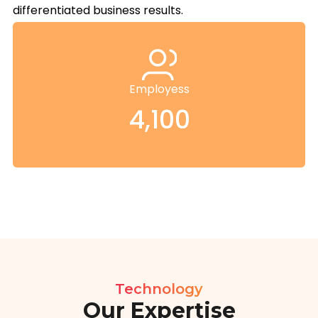
differentiated business results.
Employess
4,100
Technology
Our Expertise