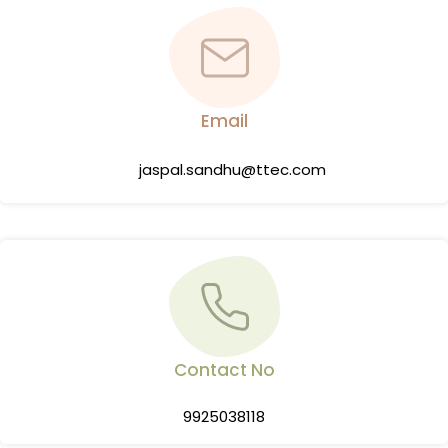
Email
jaspal.sandhu@ttec.com
Contact No
9925038118