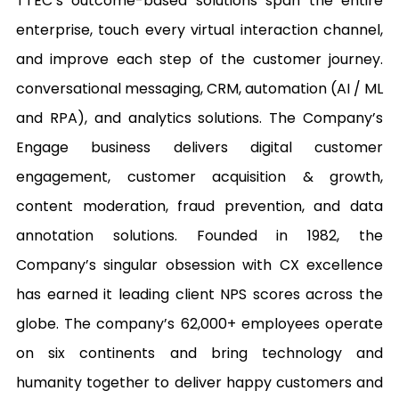
TTEC’s outcome-based solutions span the entire 
enterprise, touch every virtual interaction channel, 
and improve each step of the customer journey. 
conversational messaging, CRM, automation (AI / ML 
and RPA), and analytics solutions. The Company’s 
Engage business delivers digital customer 
engagement, customer acquisition & growth, 
content moderation, fraud prevention, and data 
annotation solutions. Founded in 1982, the 
Company’s singular obsession with CX excellence 
has earned it leading client NPS scores across the 
globe. The company’s 62,000+ employees operate 
on six continents and bring technology and 
humanity together to deliver happy customers and 