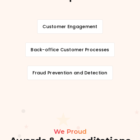
Customer Engagement
Back-office Customer Processes
Fraud Prevention and Detection
We Proud