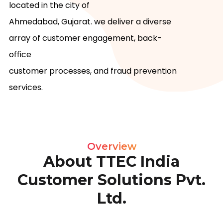
located in the city of

Ahmedabad, Gujarat. we deliver a diverse 
array of customer engagement, back-
office

customer processes, and fraud prevention 
services.
Overview
About TTEC India
Customer Solutions Pvt.
Ltd.