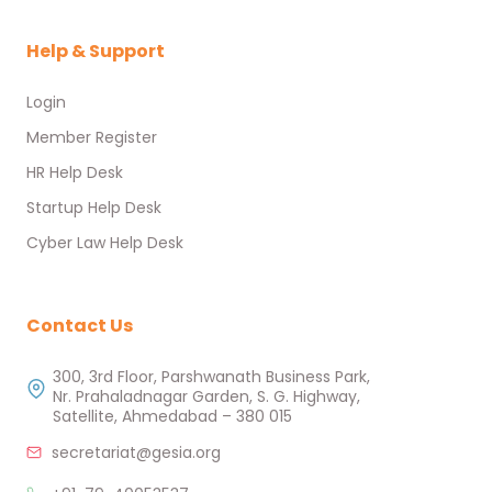
Help & Support
Login
Member Register
HR Help Desk
Startup Help Desk
Cyber Law Help Desk
Contact Us
300, 3rd Floor, Parshwanath Business Park,
Nr. Prahaladnagar Garden, S. G. Highway,
Satellite, Ahmedabad – 380 015
secretariat@gesia.org