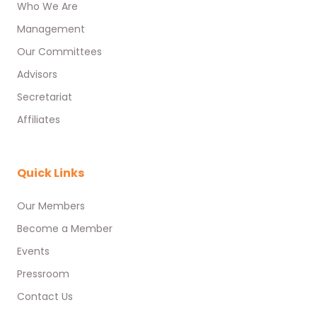
Who We Are
Management
Our Committees
Advisors
Secretariat
Affiliates
Quick Links
Our Members
Become a Member
Events
Pressroom
Contact Us