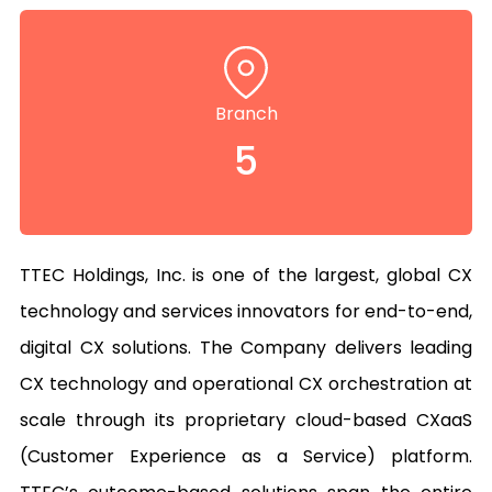
Branch
5
TTEC Holdings, Inc. is one of the largest, global CX 
technology and services innovators for end-to-end, 
digital CX solutions. The Company delivers leading 
CX technology and operational CX orchestration at 
scale through its proprietary cloud-based CXaaS 
(Customer Experience as a Service) platform. 