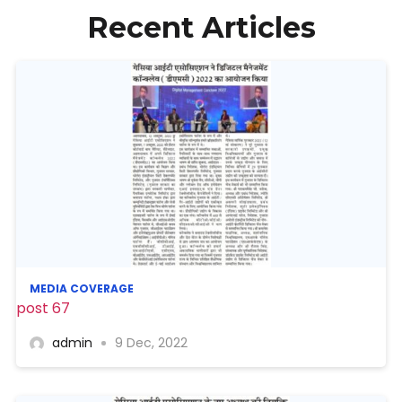
Recent Articles
MEDIA COVERAGE
post 67
admin
9 Dec, 2022