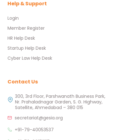
Help & Support
Login
Member Register
HR Help Desk
Startup Help Desk
Cyber Law Help Desk
Contact Us
300, 3rd Floor, Parshwanath Business Park,
Nr. Prahaladnagar Garden, S. G. Highway,
Satellite, Ahmedabad – 380 015
secretariat@gesia.org
+91-79-40053537