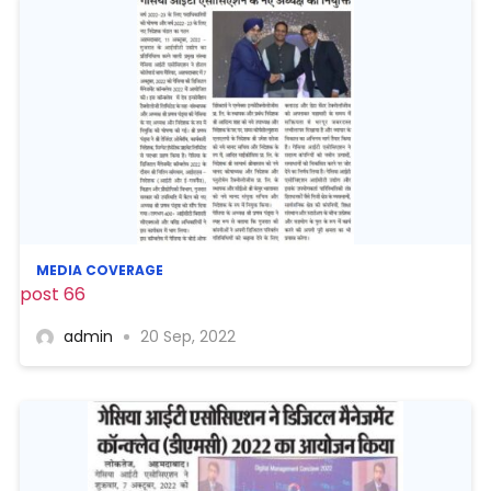
MEDIA COVERAGE
post 66
admin
20 Sep, 2022