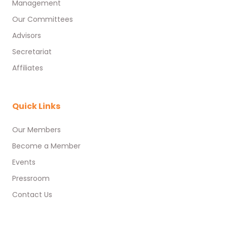
Management
Our Committees
Advisors
Secretariat
Affiliates
Quick Links
Our Members
Become a Member
Events
Pressroom
Contact Us