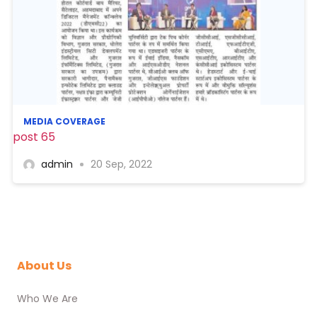
MEDIA COVERAGE
post 65
admin
20 Sep, 2022
About Us
Who We Are