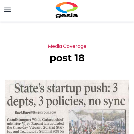
Media Coverage
post 18