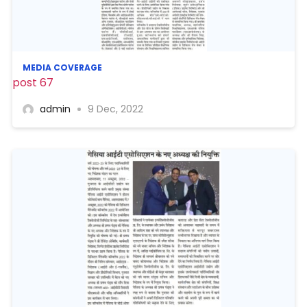
MEDIA COVERAGE
post 67
admin
9 Dec, 2022