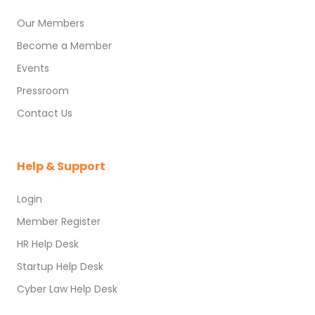
Our Members
Become a Member
Events
Pressroom
Contact Us
Help & Support
Login
Member Register
HR Help Desk
Startup Help Desk
Cyber Law Help Desk