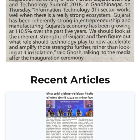
Recent Articles