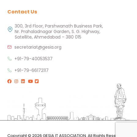
Contact Us
300, 3rd Floor, Parshwanath Business Park,
Nr. Prahaladnagar Garden, S. G. Highway,
Satellite, Ahmedabad – 380 015
secretariat@gesia.org
+91-79-40053537
+91-79-66172117
Copyright © 2026 GESIA IT ASSOCIATION. All Rights Reserved.