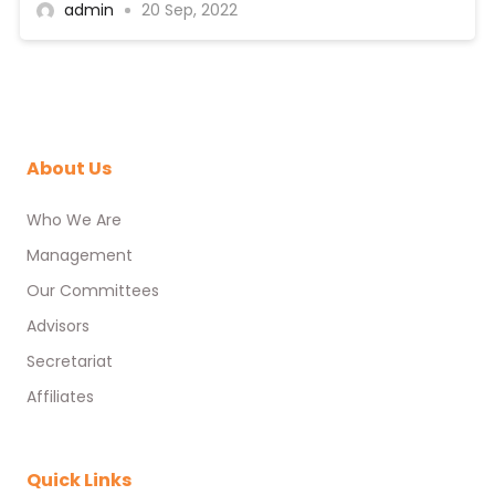
admin
20 Sep, 2022
About Us
Who We Are
Management
Our Committees
Advisors
Secretariat
Affiliates
Quick Links