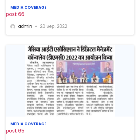
MEDIA COVERAGE
post 66
admin
20 Sep, 2022
MEDIA COVERAGE
post 65