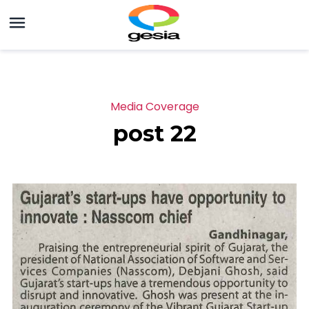
Media Coverage
post 22