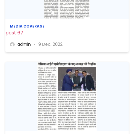
MEDIA COVERAGE
post 67
admin
9 Dec, 2022