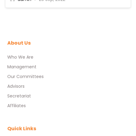
About Us
Who We Are
Management
Our Committees
Advisors
Secretariat
Affiliates
Quick Links