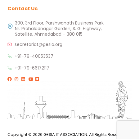
Contact Us
300, 3rd Floor, Parshwanath Business Park,
Nr. Prahaladnagar Garden, S. G. Highway,
Satellite, Ahmedabad – 380 015
secretariat@gesia.org
+91-79-40053537
+91-79-66172117
Copyright © 2026 GESIA IT ASSOCIATION. All Rights Reserved.