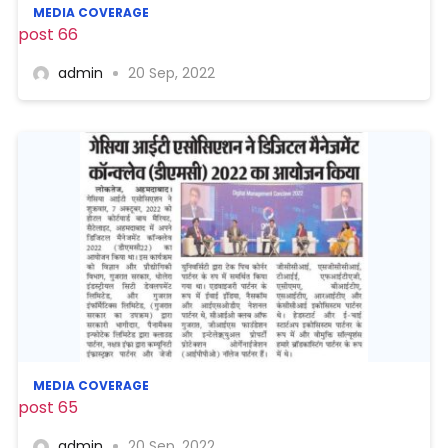
MEDIA COVERAGE
post 66
admin
20 Sep, 2022
MEDIA COVERAGE
post 65
admin
20 Sep, 2022