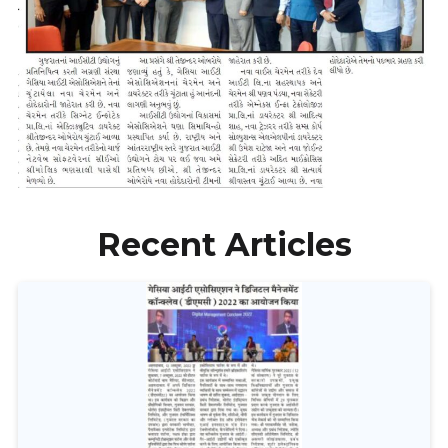
Recent Articles