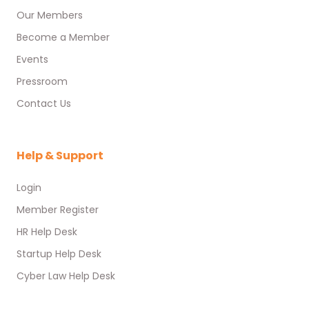
Our Members
Become a Member
Events
Pressroom
Contact Us
Help & Support
Login
Member Register
HR Help Desk
Startup Help Desk
Cyber Law Help Desk