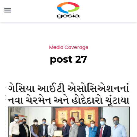
Media Coverage
post 27