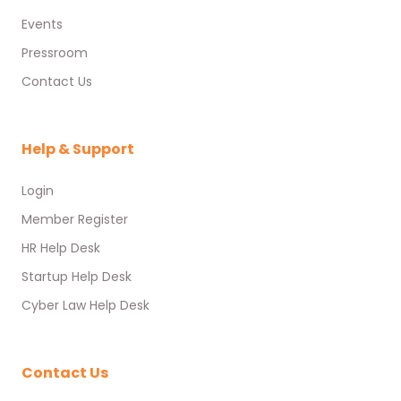
Events
Pressroom
Contact Us
Help & Support
Login
Member Register
HR Help Desk
Startup Help Desk
Cyber Law Help Desk
Contact Us