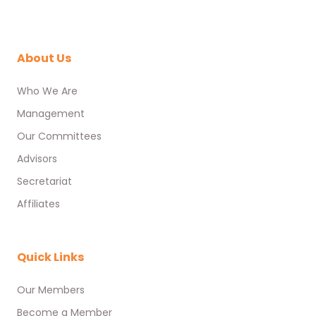
About Us
Who We Are
Management
Our Committees
Advisors
Secretariat
Affiliates
Quick Links
Our Members
Become a Member