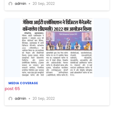
admin
20 Sep, 2022
MEDIA COVERAGE
post 65
admin
20 Sep, 2022