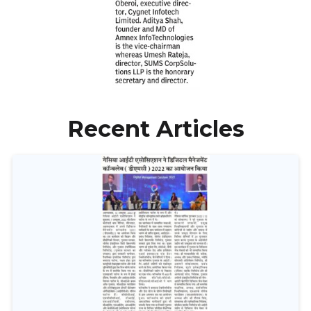
Recent Articles