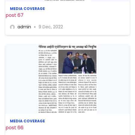
MEDIA COVERAGE
post 67
admin
9 Dec, 2022
MEDIA COVERAGE
post 66