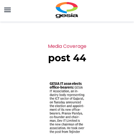
Media Coverage
post 44