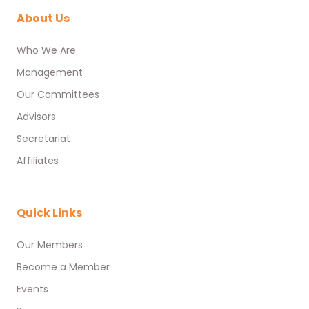
About Us
Who We Are
Management
Our Committees
Advisors
Secretariat
Affiliates
Quick Links
Our Members
Become a Member
Events