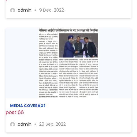
admin
9 Dec, 2022
MEDIA COVERAGE
post 66
admin
20 Sep, 2022