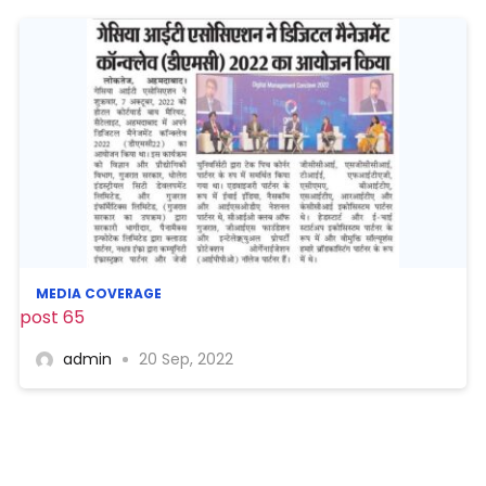
MEDIA COVERAGE
post 65
admin
20 Sep, 2022