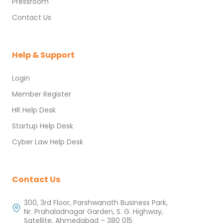
Pressroom
Contact Us
Help & Support
Login
Member Register
HR Help Desk
Startup Help Desk
Cyber Law Help Desk
Contact Us
300, 3rd Floor, Parshwanath Business Park,
Nr. Prahaladnagar Garden, S. G. Highway,
Satellite, Ahmedabad – 380 015