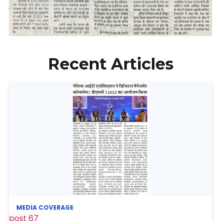
Recent Articles
MEDIA COVERAGE
post 67