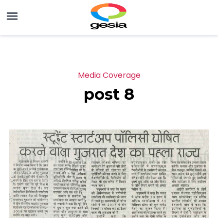
Media Coverage
post 8