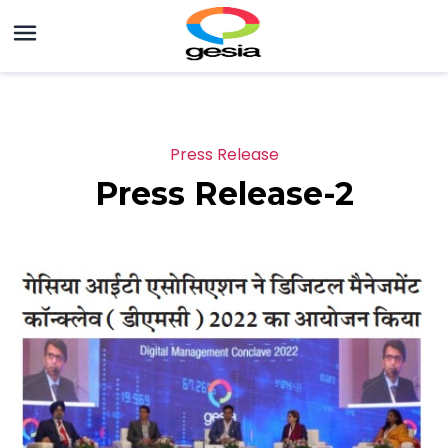
Press Release
Press Release-2