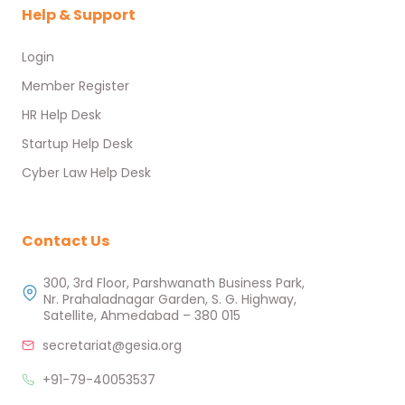
Help & Support
Login
Member Register
HR Help Desk
Startup Help Desk
Cyber Law Help Desk
Contact Us
300, 3rd Floor, Parshwanath Business Park,
Nr. Prahaladnagar Garden, S. G. Highway,
Satellite, Ahmedabad – 380 015
secretariat@gesia.org
+91-79-40053537