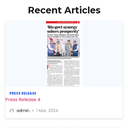
Recent Articles
PRESS RELEASE
Press Release 4
admin
1 Mar, 2024