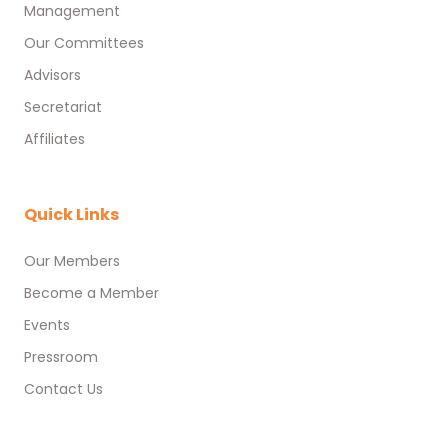
Management
Our Committees
Advisors
Secretariat
Affiliates
Quick Links
Our Members
Become a Member
Events
Pressroom
Contact Us