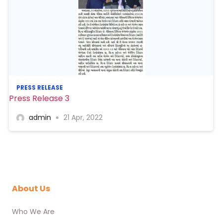
PRESS RELEASE
Press Release 3
admin
21 Apr, 2022
About Us
Who We Are