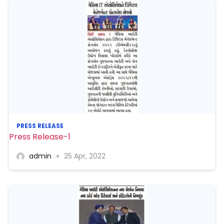
PRESS RELEASE
Press Release-1
admin
25 Apr, 2022