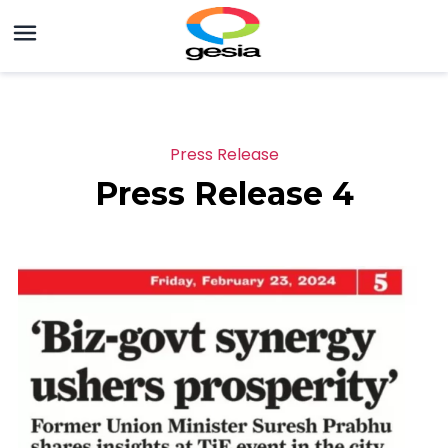
Press Release
Press Release 4