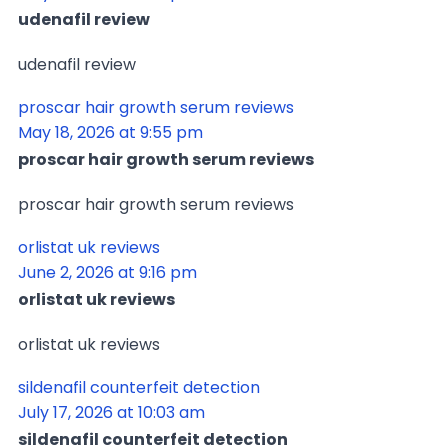
udenafil review
udenafil review
proscar hair growth serum reviews
May 18, 2026 at 9:55 pm
proscar hair growth serum reviews
proscar hair growth serum reviews
orlistat uk reviews
June 2, 2026 at 9:16 pm
orlistat uk reviews
orlistat uk reviews
sildenafil counterfeit detection
July 17, 2026 at 10:03 am
sildenafil counterfeit detection