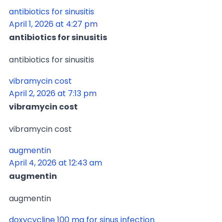
antibiotics for sinusitis
April 1, 2026 at 4:27 pm
antibiotics for sinusitis
antibiotics for sinusitis
vibramycin cost
April 2, 2026 at 7:13 pm
vibramycin cost
vibramycin cost
augmentin
April 4, 2026 at 12:43 am
augmentin
augmentin
doxycycline 100 mg for sinus infection