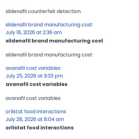
sildenafil counterfeit detection
sildenafil brand manufacturing cost
July 18, 2026 at 2:36 am
sildenafil brand manufacturing cost
sildenafil brand manufacturing cost
avanafil cost variables
July 25, 2026 at 9:33 pm
avanafil cost variables
avanafil cost variables
orlistat food interactions
July 28, 2026 at 8:04 am
orlistat food interactions