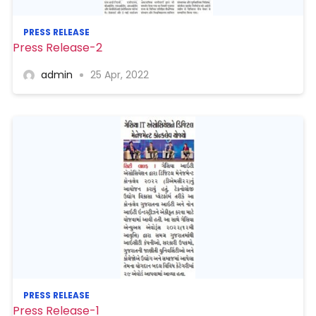
PRESS RELEASE
Press Release-2
admin
25 Apr, 2022
PRESS RELEASE
Press Release-1