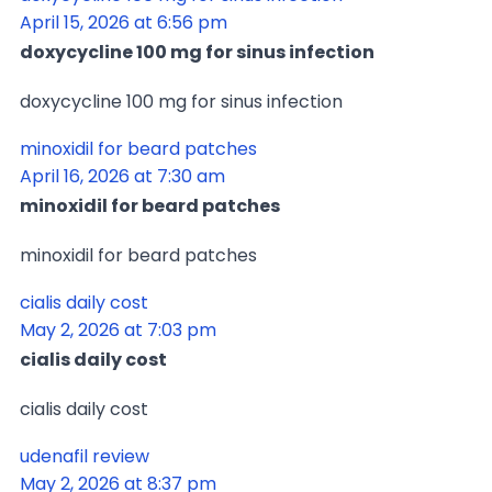
April 15, 2026 at 6:56 pm
doxycycline 100 mg for sinus infection
doxycycline 100 mg for sinus infection
minoxidil for beard patches
April 16, 2026 at 7:30 am
minoxidil for beard patches
minoxidil for beard patches
cialis daily cost
May 2, 2026 at 7:03 pm
cialis daily cost
cialis daily cost
udenafil review
May 2, 2026 at 8:37 pm