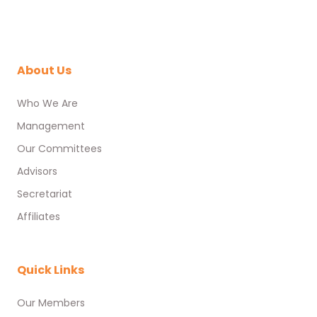
About Us
Who We Are
Management
Our Committees
Advisors
Secretariat
Affiliates
Quick Links
Our Members