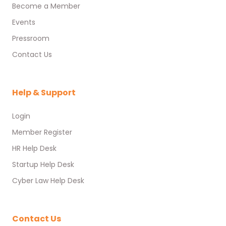
Become a Member
Events
Pressroom
Contact Us
Help & Support
Login
Member Register
HR Help Desk
Startup Help Desk
Cyber Law Help Desk
Contact Us