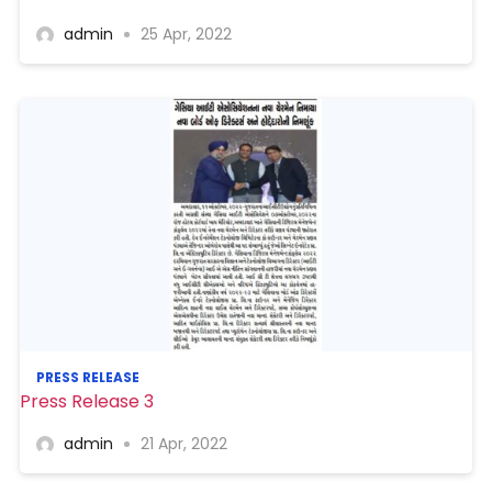
admin
25 Apr, 2022
PRESS RELEASE
Press Release 3
admin
21 Apr, 2022