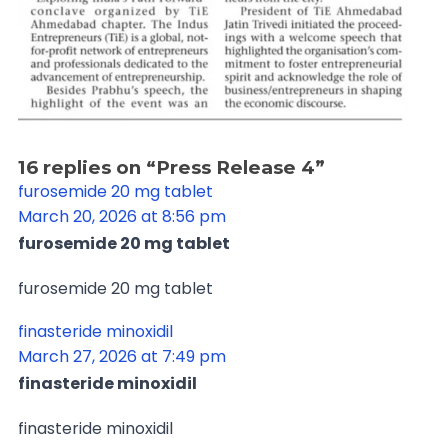
16 replies on “Press Release 4”
furosemide 20 mg tablet
March 20, 2026 at 8:56 pm
furosemide 20 mg tablet
furosemide 20 mg tablet
finasteride minoxidil
March 27, 2026 at 7:49 pm
finasteride minoxidil
finasteride minoxidil