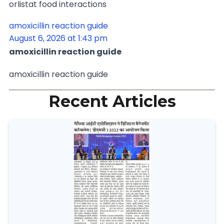
orlistat food interactions
amoxicillin reaction guide
August 6, 2026 at 1:43 pm
amoxicillin reaction guide
amoxicillin reaction guide
Recent Articles