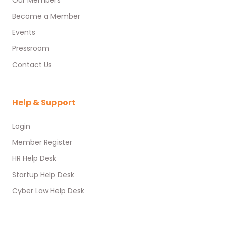
Our Members
Become a Member
Events
Pressroom
Contact Us
Help & Support
Login
Member Register
HR Help Desk
Startup Help Desk
Cyber Law Help Desk