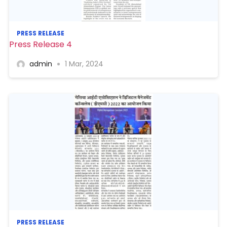
PRESS RELEASE
Press Release 4
admin
1 Mar, 2024
PRESS RELEASE