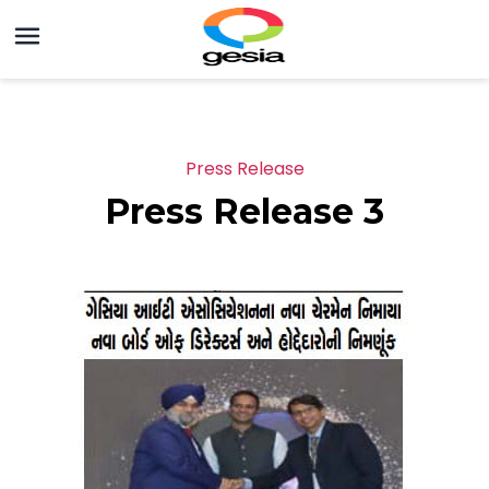
Press Release
Press Release 3