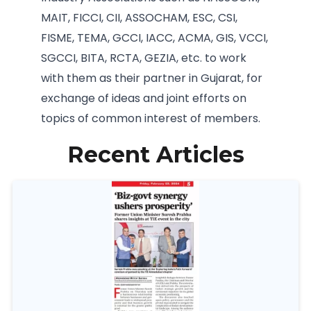
MAIT, FICCI, CII, ASSOCHAM, ESC, CSI,
FISME, TEMA, GCCI, IACC, ACMA, GIS, VCCI,
SGCCI, BITA, RCTA, GEZIA, etc. to work
with them as their partner in Gujarat, for
exchange of ideas and joint efforts on
topics of common interest of members.
Recent Articles