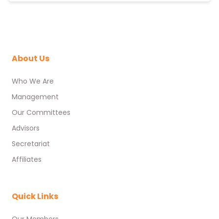
About Us
Who We Are
Management
Our Committees
Advisors
Secretariat
Affiliates
Quick Links