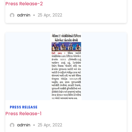
Press Release-2
admin
25 Apr, 2022
PRESS RELEASE
Press Release-1
admin
25 Apr, 2022