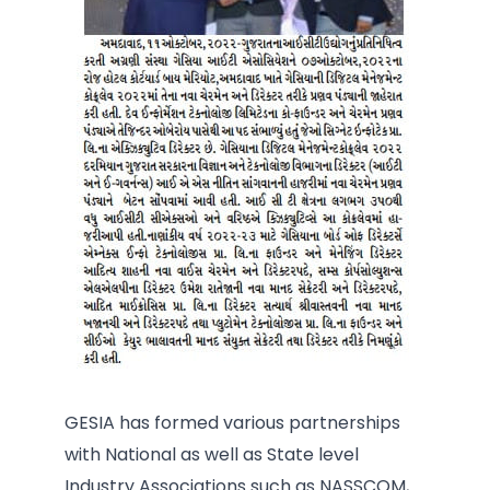
GESIA has formed various partnerships
with National as well as State level
Industry Associations such as NASSCOM,